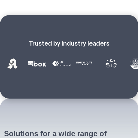
Trusted by industry leaders
Solutions for a wide range of