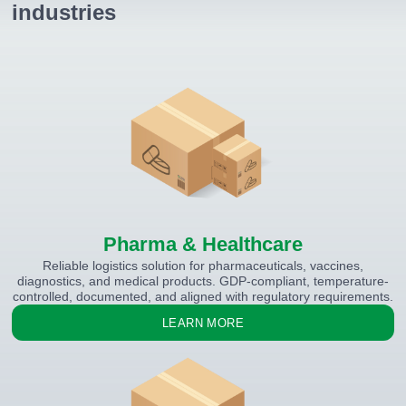
industries
Pharma & Healthcare
Reliable logistics solution for pharmaceuticals, vaccines,
diagnostics, and medical products. GDP-compliant, temperature-
controlled, documented, and aligned with regulatory requirements.
LEARN MORE