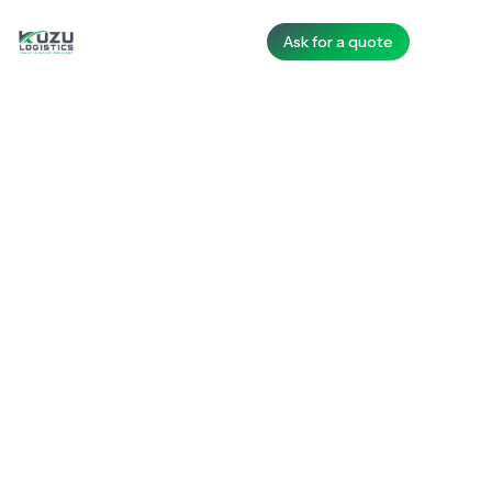
Ask for a quote