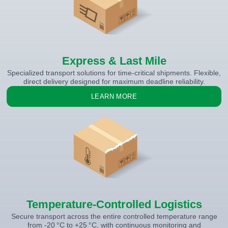
Express & Last Mile
Specialized transport solutions for time-critical shipments. Flexible,
direct delivery designed for maximum deadline reliability.
LEARN MORE
Temperature-Controlled Logistics
Secure transport across the entire controlled temperature range
from -20 °C to +25 °C, with continuous monitoring and