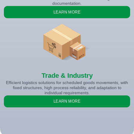
documentation.
LEARN MORE
Trade & Industry
Efficient logistics solutions for scheduled goods movements, with
fixed structures, high process reliability, and adaptation to
individual requirements.
LEARN MORE