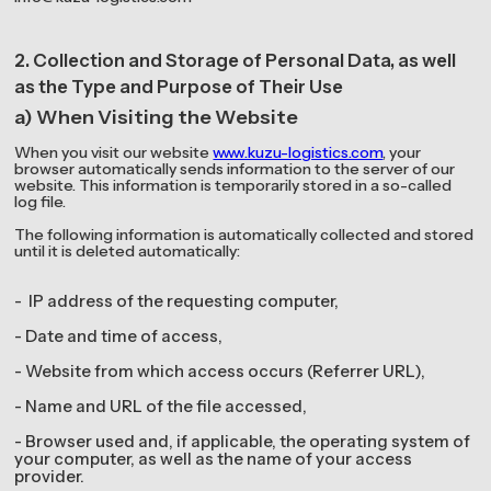
2. Collection and Storage of Personal Data, as well
as the Type and Purpose of Their Use
a) When Visiting the Website
When you visit our website
www.kuzu-logistics.com
, your
browser automatically sends information to the server of our
website. This information is temporarily stored in a so-called
log file.
The following information is automatically collected and stored
until it is deleted automatically:
- IP address of the requesting computer,
- Date and time of access,
- Website from which access occurs (Referrer URL),
- Name and URL of the file accessed,
- Browser used and, if applicable, the operating system of
your computer, as well as the name of your access
provider.