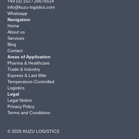
+49 (0) 152 / 26676514
info@kuzu-logistics.com
Whatsapp
Navigation
Home
About us
Services
Blog
Contact
Areas of Application
Pharma & Healthcare
Trade & Industry
Express & Last Mile
Temperature-Controlled
Logistics
Legal
Legal Notice
Privacy Policy
Terms and Conditions
© 2025 KUZU LOGISTICS