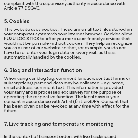
complaint with the supervisory authority in accordance with
Article 77 DSGVO.
5. Cookies
This website uses cookies. These are small text files stored on
your computer system via your internet browser. Cookies allow
KUZU LOGISTICS to offer you more user-friendly services that
would not be possible without cookies. They help us recognize
you as a user of our website so that, for example, you do not
have to re-enter your login data on every visit, as this is
automatically handled by the cookies.
6. Blog and interaction function
When using our blog (e.g. comment function, contact forms or
subscriptions), personal data may be collected – e.g. name,
email address, comment text. This information is provided
voluntarily and is processed exclusively for the purpose of
operating the respective function. The legal basis is your
consent in accordance with Art. 6 (1) lit. a GDPR. Consent that
has been given can be revoked at any time with effect for the
future.
7. Live tracking and temperature monitoring
In the context of transport orders with live tracking and