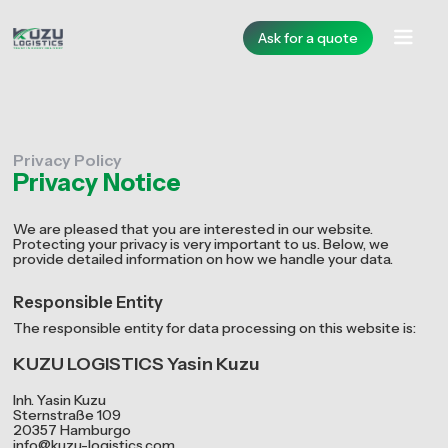
Ask for a quote
Privacy Policy
Privacy Notice
We are pleased that you are interested in our website.
Protecting your privacy is very important to us. Below, we
provide detailed information on how we handle your data.
Responsible Entity
The responsible entity for data processing on this website is:
KUZU LOGISTICS Yasin Kuzu
Inh. Yasin Kuzu
Sternstraße 109
20357 Hamburgo
info@kuzu-logistics.com