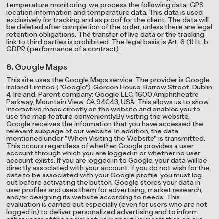
temperature monitoring, we process the following data: GPS
location information and temperature data. This data is used
exclusively for tracking and as proof for the client. The data will
be deleted after completion of the order, unless there are legal
retention obligations. The transfer of live data or the tracking
link to third parties is prohibited. The legal basis is Art. 6 (1) lit. b
GDPR (performance of a contract).
8. Google Maps
This site uses the Google Maps service. The provider is Google
Ireland Limited ("Google"), Gordon House, Barrow Street, Dublin
4, Ireland. Parent company: Google LLC, 1600 Amphitheatre
Parkway, Mountain View, CA 94043, USA. This allows us to show
interactive maps directly on the website and enables you to
use the map feature conveniently.By visiting the website,
Google receives the information that you have accessed the
relevant subpage of our website. In addition, the data
mentioned under "When Visiting the Website" is transmitted.
This occurs regardless of whether Google provides a user
account through which you are logged in or whether no user
account exists. If you are logged in to Google, your data will be
directly associated with your account. If you do not wish for the
data to be associated with your Google profile, you must log
out before activating the button. Google stores your data in
user profiles and uses them for advertising, market research,
and/or designing its website according to needs. This
evaluation is carried out especially (even for users who are not
logged in) to deliver personalized advertising and to inform