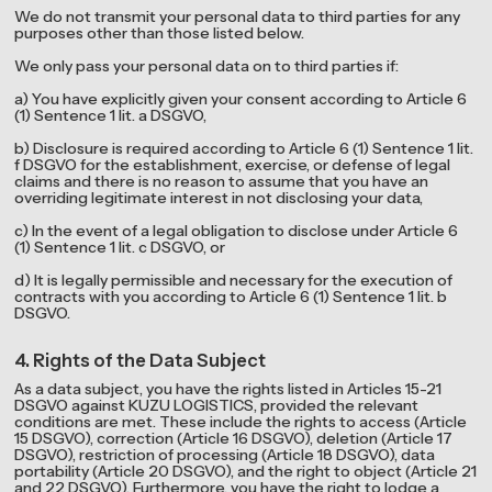
We do not transmit your personal data to third parties for any
purposes other than those listed below.
We only pass your personal data on to third parties if:
a) You have explicitly given your consent according to Article 6
(1) Sentence 1 lit. a DSGVO,
b) Disclosure is required according to Article 6 (1) Sentence 1 lit.
f DSGVO for the establishment, exercise, or defense of legal
claims and there is no reason to assume that you have an
overriding legitimate interest in not disclosing your data,
c) In the event of a legal obligation to disclose under Article 6
(1) Sentence 1 lit. c DSGVO, or
d) It is legally permissible and necessary for the execution of
contracts with you according to Article 6 (1) Sentence 1 lit. b
DSGVO.
4. Rights of the Data Subject
As a data subject, you have the rights listed in Articles 15-21
DSGVO against KUZU LOGISTICS, provided the relevant
conditions are met. These include the rights to access (Article
15 DSGVO), correction (Article 16 DSGVO), deletion (Article 17
DSGVO), restriction of processing (Article 18 DSGVO), data
portability (Article 20 DSGVO), and the right to object (Article 21
and 22 DSGVO). Furthermore, you have the right to lodge a