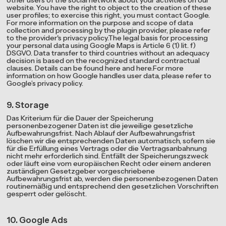
other users of the social network about your activities on our
website. You have the right to object to the creation of these
user profiles; to exercise this right, you must contact Google.
For more information on the purpose and scope of data
collection and processing by the plugin provider, please refer
to the provider's privacy policy.The legal basis for processing
your personal data using Google Maps is Article 6 (1) lit. f)
DSGVO. Data transfer to third countries without an adequacy
decision is based on the recognized standard contractual
clauses. Details can be found here and here.For more
information on how Google handles user data, please refer to
Google’s privacy policy.
9. Storage
Das Kriterium für die Dauer der Speicherung
personenbezogener Daten ist die jeweilige gesetzliche
Aufbewahrungsfrist. Nach Ablauf der Aufbewahrungsfrist
löschen wir die entsprechenden Daten automatisch, sofern sie
für die Erfüllung eines Vertrags oder die Vertragsanbahnung
nicht mehr erforderlich sind. Entfällt der Speicherungszweck
oder läuft eine vom europäischen Recht oder einem anderen
zuständigen Gesetzgeber vorgeschriebene
Aufbewahrungsfrist ab, werden die personenbezogenen Daten
routinemäßig und entsprechend den gesetzlichen Vorschriften
gesperrt oder gelöscht.
10. Google Ads