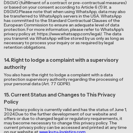
DSGVO (fulfillment of a contract or pre-contractual measures)
or based on your consent according to Article 6 (1) lit. a
DSGVO.Please note that when using WhatsApp, data may also
be transferred to WhatsApp's servers in the USA. WhatsApp
has committed to the Standard Contractual Clauses of the
European Commission to ensure an adequate level of data
protection. For more information, please refer to WhatsApp's
privacy policy at: https://www.whatsapp.com/legal/. The data
you transmit via WhatsApp will be stored by us only as long as
necessary to process your inquiry or as required by legal
retention obligations.
14. Right to lodge a complaint with a supervisory
authority
You also have the right to lodge a complaint with a data
protection supervisory authority regarding the processing of
your personal data (Art. 77 GDPR).
15. Current Status and Changes to This Privacy
Policy
This privacy policy is currently valid and has the status of June 1,
2024.Due to the further development of our website and
offers or due to changed legal or regulatory requirements, it
may become necessary to change this privacy policy. The
current privacy policy can be accessed and printed at any time
on our website at
www.kuzu-logistics.com
.