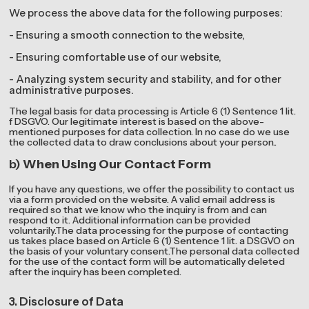
We process the above data for the following purposes:
- Ensuring a smooth connection to the website,
- Ensuring comfortable use of our website,
- Analyzing system security and stability, and for other
administrative purposes.
The legal basis for data processing is Article 6 (1) Sentence 1 lit.
f DSGVO. Our legitimate interest is based on the above-
mentioned purposes for data collection. In no case do we use
the collected data to draw conclusions about your person..
b)
When Using Our Contact Form
If you have any questions, we offer the possibility to contact us
via a form provided on the website. A valid email address is
required so that we know who the inquiry is from and can
respond to it. Additional information can be provided
voluntarily.The data processing for the purpose of contacting
us takes place based on Article 6 (1) Sentence 1 lit. a DSGVO on
the basis of your voluntary consent.The personal data collected
for the use of the contact form will be automatically deleted
after the inquiry has been completed.
3. Disclosure of Data