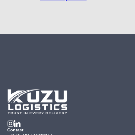
Contact