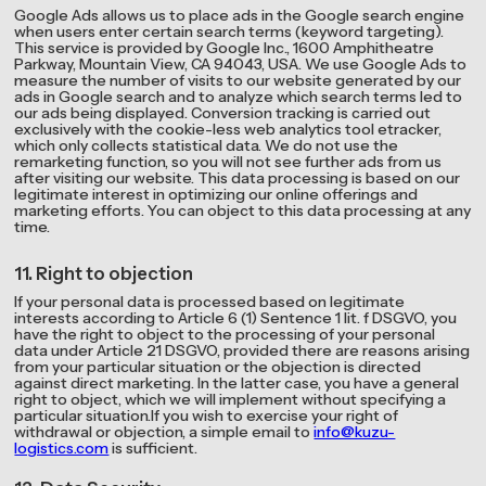
Google Ads allows us to place ads in the Google search engine
when users enter certain search terms (keyword targeting).
This service is provided by Google Inc., 1600 Amphitheatre
Parkway, Mountain View, CA 94043, USA. We use Google Ads to
measure the number of visits to our website generated by our
ads in Google search and to analyze which search terms led to
our ads being displayed. Conversion tracking is carried out
exclusively with the cookie-less web analytics tool etracker,
which only collects statistical data. We do not use the
remarketing function, so you will not see further ads from us
after visiting our website. This data processing is based on our
legitimate interest in optimizing our online offerings and
marketing efforts. You can object to this data processing at any
time.
11. Right to objection
If your personal data is processed based on legitimate
interests according to Article 6 (1) Sentence 1 lit. f DSGVO, you
have the right to object to the processing of your personal
data under Article 21 DSGVO, provided there are reasons arising
from your particular situation or the objection is directed
against direct marketing. In the latter case, you have a general
right to object, which we will implement without specifying a
particular situation.If you wish to exercise your right of
withdrawal or objection, a simple email to
info@kuzu-
logistics.com
is sufficient.