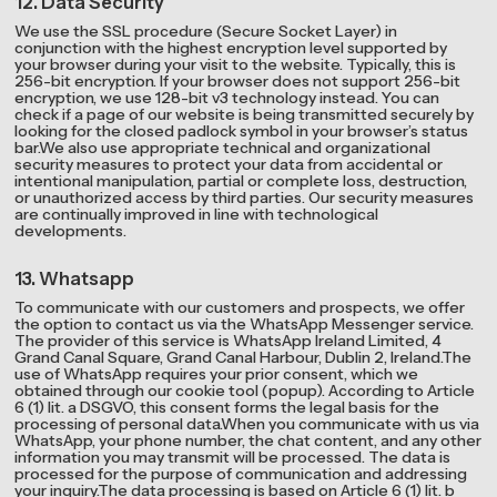
12. Data Security
We use the SSL procedure (Secure Socket Layer) in
conjunction with the highest encryption level supported by
your browser during your visit to the website. Typically, this is
256-bit encryption. If your browser does not support 256-bit
encryption, we use 128-bit v3 technology instead. You can
check if a page of our website is being transmitted securely by
looking for the closed padlock symbol in your browser’s status
bar.We also use appropriate technical and organizational
security measures to protect your data from accidental or
intentional manipulation, partial or complete loss, destruction,
or unauthorized access by third parties. Our security measures
are continually improved in line with technological
developments.
13. Whatsapp
To communicate with our customers and prospects, we offer
the option to contact us via the WhatsApp Messenger service.
The provider of this service is WhatsApp Ireland Limited, 4
Grand Canal Square, Grand Canal Harbour, Dublin 2, Ireland.The
use of WhatsApp requires your prior consent, which we
obtained through our cookie tool (popup). According to Article
6 (1) lit. a DSGVO, this consent forms the legal basis for the
processing of personal data.When you communicate with us via
WhatsApp, your phone number, the chat content, and any other
information you may transmit will be processed. The data is
processed for the purpose of communication and addressing
your inquiry.The data processing is based on Article 6 (1) lit. b